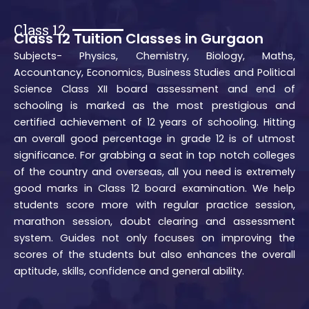
Class 12
Class 12 Tuition Classes in Gurgaon
Subjects- Physics, Chemistry, Biology, Maths,
Accountancy, Economics, Business Studies and Political
Science Class XII board assessment and end of
schooling is marked as the most prestigious and
certified achievement of 12 years of schooling. Hitting
an overall good percentage in grade 12 is of utmost
significance. For grabbing a seat in top notch colleges
of the country and overseas, all you need is extremely
good marks in Class 12 board examination. We help
students score more with regular practice session,
marathon session, doubt clearing and assessment
system. Guides not only focuses on improving the
scores of the students but also enhances the overall
aptitude, skills, confidence and general ability.