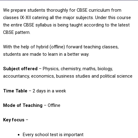
We prepare students thoroughly for CBSE curriculum from
classes IX-XII catering all the major subjects. Under this course
the entire CBSE syllabus is being taught according to the latest
CBSE pattern.
With the help of hybrid (offline) forward teaching classes,
students are made to learn in a better way.
Subject offered
– Physics, chemistry, maths, biology,
accountancy, economics, business studies and political science
Time Table
– 2 days in a week
Mode of Teaching
– Offline
Key focus
–
Every school test is important