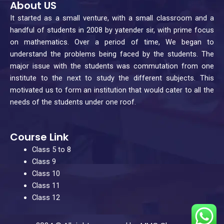
About US
e
t
t
k
b
a
u
e
It started as a small venture, with a small classroom and a
o
g
b
d
handful of students in 2008 by yatender sir, with prime focus
o
r
e
i
on mathematics. Over a period of time, We began to
understand the problems being faced by the students. The
k
a
n
major issue with the students was commutation from one
m
institute to the next to study the different subjects. This
motivated us to form an institution that would cater to all the
needs of the students under one roof.
Course Link
Class 5 to 8
Class 9
Class 10
Class 11
Class 12