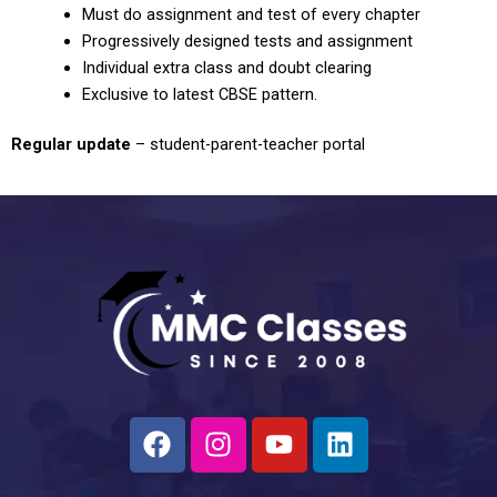
Must do assignment and test of every chapter
Progressively designed tests and assignment
Individual extra class and doubt clearing
Exclusive to latest CBSE pattern.
Regular update
– student-parent-teacher portal
F
I
Y
L
a
n
o
i
c
s
u
n